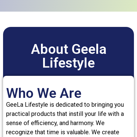
About Geela
Lifestyle
Who We Are
GeeLa Lifestyle is dedicated to bringing you
practical products that instill your life with a
sense of efficiency, and harmony. We
recognize that time is valuable. We create