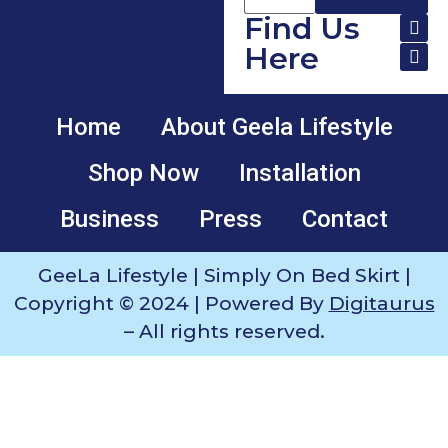
Find Us
Here
Home
About Geela Lifestyle
Shop Now
Installation
Business
Press
Contact
GeeLa Lifestyle | Simply On Bed Skirt |
Copyright © 2024 | Powered By
Digitaurus
– All rights reserved.