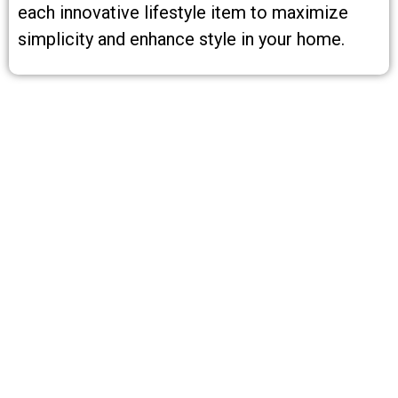
each innovative lifestyle item to maximize
simplicity and enhance style in your home.