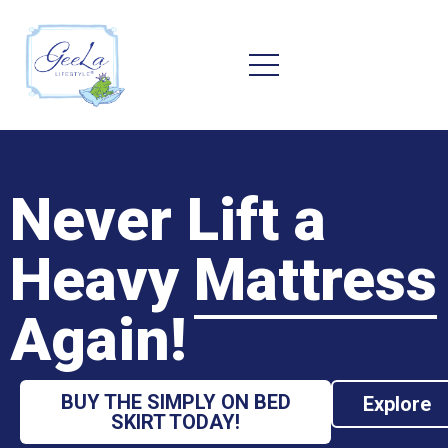
Never Lift a
Heavy
Mattress
Again!
BUY THE SIMPLY ON BED
Explore
SKIRT TODAY!