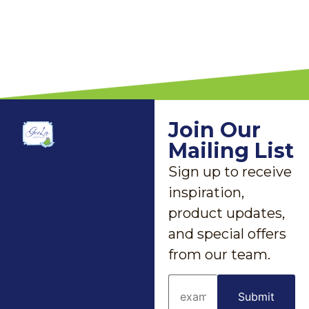
Join Our
Mailing List
Sign up to receive
inspiration,
product updates,
and special offers
from our team.